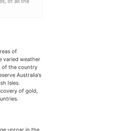
s, of all the
reas of
he varied weather
 of the country
serve Australia’s
sh Isles.
scovery of gold,
untries.
ge uproar in the