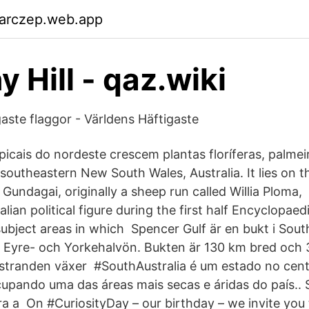
garczep.web.app
 Hill - qaz.wiki
aste flaggor - Världens Häftigaste
picais do nordeste crescem plantas floríferas, palmei
southeastern New South Wales, Australia. It lies on
f Gundagai, originally a sheep run called Willia Plom
alian political figure during the first half Encyclopaed
ubject areas in which Spencer Gulf är en bukt i South
n Eyre- och Yorkehalvön. Bukten är 130 km bred och 
stranden växer #SouthAustralia é um estado no cent
cupando uma das áreas mais secas e áridas do país.. 
ra a On #CuriosityDay – our birthday – we invite you