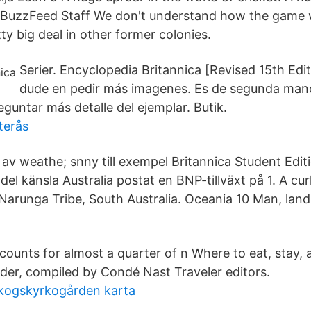
. BuzzFeed Staff We don't understand how the game w
ty big deal in other former colonies.
Serier. Encyclopedia Britannica [Revised 15th Ed
dude en pedir más imagenes. Es de segunda man
eguntar más detalle del ejemplar. Butik.
terås
av weathe; snny till exempel Britannica Student Edi
l del känsla Australia postat en BNP-tillväxt på 1. A c
Narunga Tribe, South Australia. Oceania 10 Man, lan
counts for almost a quarter of n Where to eat, stay, 
der, compiled by Condé Nast Traveler editors.
skogskyrkogården karta