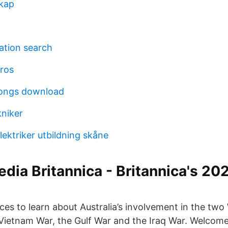
skap
ation search
ros
songs download
kniker
elektriker utbildning skåne
dia Britannica - Britannica's 202
ces to learn about Australia’s involvement in the two
Vietnam War, the Gulf War and the Iraq War. Welcome