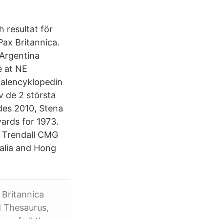
h resultat för
Pax Britannica.
 Argentina
e at NE
nalencyklopedin
v de 2 största
ades 2010, Stena
ards for 1973.
. Trendall CMG
ralia and Hong
 Britannica
nd Thesaurus,