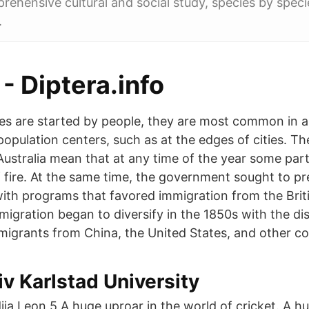
rehensive cultural and social study, species by specie
.
 - Diptera.info
es are started by people, they are most common in a
population centers, such as at the edges of cities. T
Australia mean that at any time of the year some part
f fire. At the same time, the government sought to pre
with programs that favored immigration from the Briti
migration began to diversify in the 1850s with the di
migrants from China, the United States, and other co
v Karlstad University
a Leon 5 A huge uproar in the world of cricket. A hu