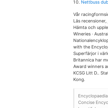
Nettbuss du
Vår racingformsid
Läs recensioner,
Hämta och upplev
Wineries · Austra
Nationalencyklop
with the Encyclo
Superfärjor i vär
Britannica har m
Award winners ar
KCSG Litt D.. St
Kong.
Encyclopaedia 
Concise Encyc