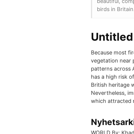
beautiful, comp
birds in Britain
Untitled
Because most fir
vegetation near 
patterns across 
has a high risk o
British heritage 
Nevertheless, im
which attracted 
Nyhetsarki
WORLD By: Khadij