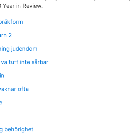
0 Year in Review.
 bråkform
arn 2
ning judendom
 va tuff inte sårbar
in
vaknar ofta
e
ng behörighet