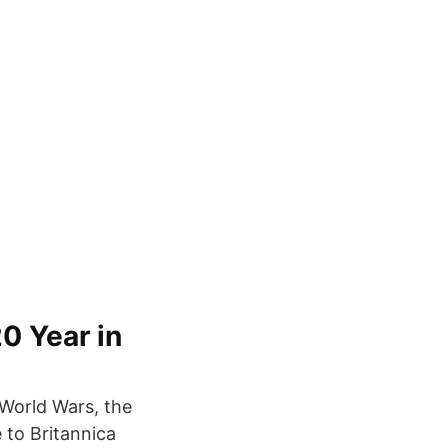
0 Year in
 World Wars, the
 to Britannica