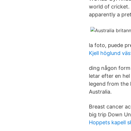
world of cricket
apparently a pret
la foto, puede pr
Kjell höglund väs
ding någon form 
letar efter en he
legend from the 
Australia.
Breast cancer ac
big trip Down Un
Hoppets kapell 