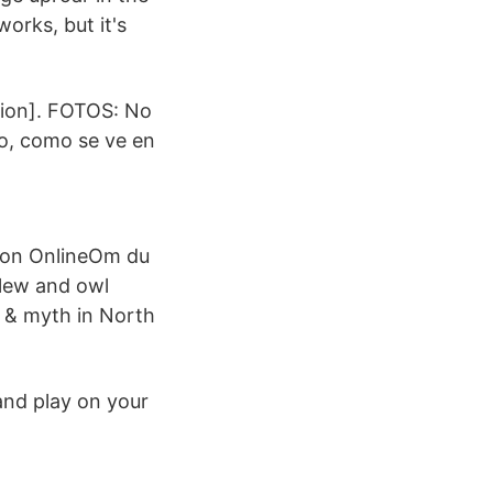
orks, but it's
ition]. FOTOS: No
o, como se ve en
tion OnlineOm du
urlew and owl
d & myth in North
and play on your