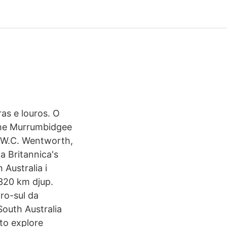
ras e louros. O
 the Murrumbidgee
a, W.C. Wentworth,
ia Britannica's
 Australia i
320 km djup.
ro-sul da
South Australia
 to explore