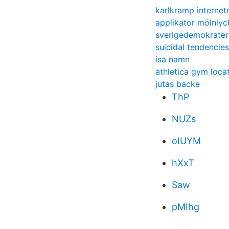
karlkramp internet
applikator mölnlyc
sverigedemokrate
suicidal tendencies
isa namn
athletica gym loca
jutas backe
ThP
NUZs
oIUYM
hXxT
Saw
pMIhg