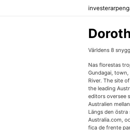
investerarpen
Dorothy
Världens 8 snygg
Nas florestas tro
Gundagai, town, 
River. The site o
the leading Austr
editors oversee s
Australien mella
Längs den östra 
Australia.com, o
fica de frente pa