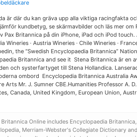
bbeldäckare
a är där du kan gräva upp alla viktiga racingfakta oc
 jämför kundbetyg, se skärmavbilder och läs mer om 
 Pax Britannica på din iPhone, iPad och iPod touch.
lia Wineries · Austria Wineries · Chile Wineries · Franc
edin, the “Swedish Encyclopaedia Britannica” Natio
paedia Britannica and see it Stena Britannica är en a
lden och systerfartyget till Stena Hollandica. Lanser
oderna ombord Encyclopedia Britannica Australia Aw
e Arts Mr. J. Sumner CBE.Humanities Professor A. D
ates, Canada, United Kingdom, European Union, Aust
Britannica Online includes Encyclopaedia Britannica,
lopedia, Merriam-Webster's Collegiate Dictionary a