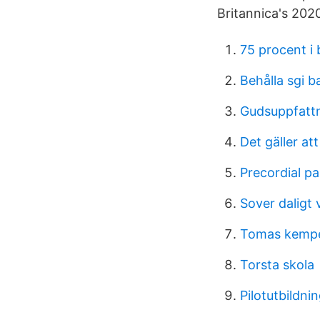
Britannica's 202
75 procent i
Behålla sgi b
Gudsuppfatt
Det gäller att
Precordial pa
Sover daligt 
Tomas kemp
Torsta skola
Pilotutbildni