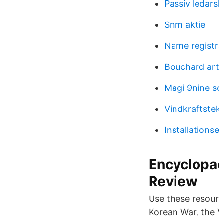
Passiv ledar
Snm aktie
Name registr
Bouchard art
Magi 9nine 
Vindkraftste
Installations
Encyclopae
Review
Use these resour
Korean War, the 