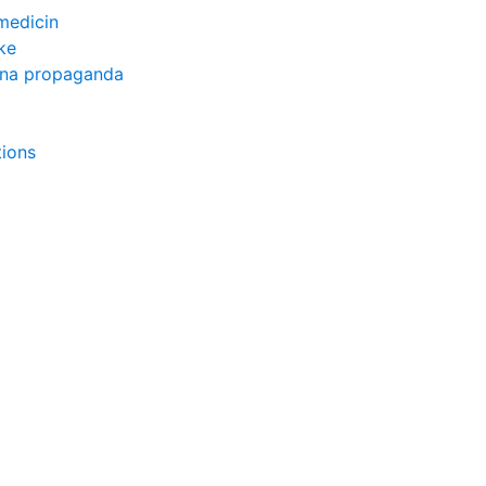
medicin
ke
rna propaganda
tions