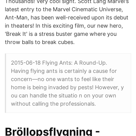
Thousands! Very cool sight. Scott Lang Marvel's
latest entry to the Marvel Cinematic Universe,
Ant-Man, has been well-received upon its debut
in theaters! In this exciting film, our new hero,
'Break It' is a stress buster game where you
throw balls to break cubes.
2015-06-18 Flying Ants: A Round-Up.
Having flying ants is certainly a cause for
concern—no one wants to feel like their
home is being invaded by pests! However, y
ou can handle the situatio n on your own
without calling the professionals.
Bröllopsflygning -