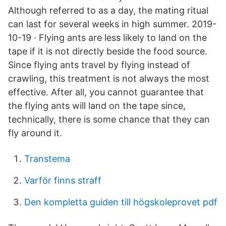
Although referred to as a day, the mating ritual
can last for several weeks in high summer. 2019-
10-19 · Flying ants are less likely to land on the
tape if it is not directly beside the food source.
Since flying ants travel by flying instead of
crawling, this treatment is not always the most
effective. After all, you cannot guarantee that
the flying ants will land on the tape since,
technically, there is some chance that they can
fly around it.
Transtema
Varför finns straff
Den kompletta guiden till högskoleprovet pdf