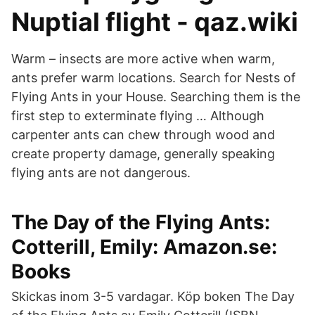
Nuptial flight - qaz.wiki
Warm – insects are more active when warm,
ants prefer warm locations. Search for Nests of
Flying Ants in your House. Searching them is the
first step to exterminate flying … Although
carpenter ants can chew through wood and
create property damage, generally speaking
flying ants are not dangerous.
The Day of the Flying Ants:
Cotterill, Emily: Amazon.se:
Books
Skickas inom 3-5 vardagar. Köp boken The Day