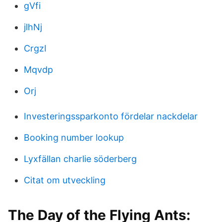
gVfi
jlhNj
CrgzI
Mqvdp
Orj
Investeringssparkonto fördelar nackdelar
Booking number lookup
Lyxfällan charlie söderberg
Citat om utveckling
The Day of the Flying Ants: