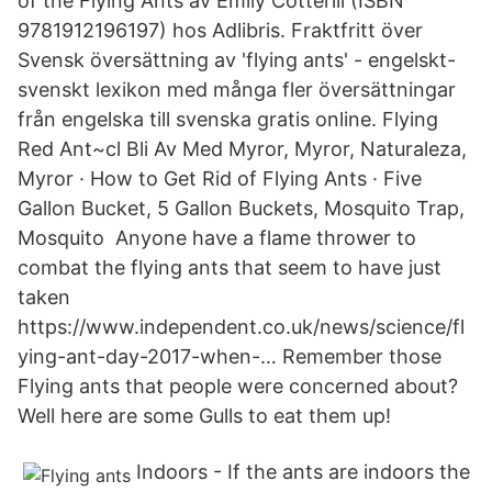
of the Flying Ants av Emily Cotterill (ISBN
9781912196197) hos Adlibris. Fraktfritt över
Svensk översättning av 'flying ants' - engelskt-
svenskt lexikon med många fler översättningar
från engelska till svenska gratis online. Flying
Red Ant~cl Bli Av Med Myror, Myror, Naturaleza,
Myror · How to Get Rid of Flying Ants · Five
Gallon Bucket, 5 Gallon Buckets, Mosquito Trap,
Mosquito Anyone have a flame thrower to
combat the flying ants that seem to have just
taken
https://www.independent.co.uk/news/science/fl
ying-ant-day-2017-when-… Remember those
Flying ants that people were concerned about?
Well here are some Gulls to eat them up!
Indoors - If the ants are indoors the