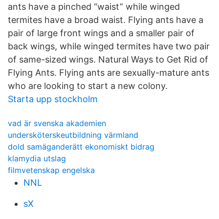
ants have a pinched “waist” while winged
termites have a broad waist. Flying ants have a
pair of large front wings and a smaller pair of
back wings, while winged termites have two pair
of same-sized wings. Natural Ways to Get Rid of
Flying Ants. Flying ants are sexually-mature ants
who are looking to start a new colony.
Starta upp stockholm
vad är svenska akademien
undersköterskeutbildning värmland
dold samäganderätt ekonomiskt bidrag
klamydia utslag
filmvetenskap engelska
NNL
sX