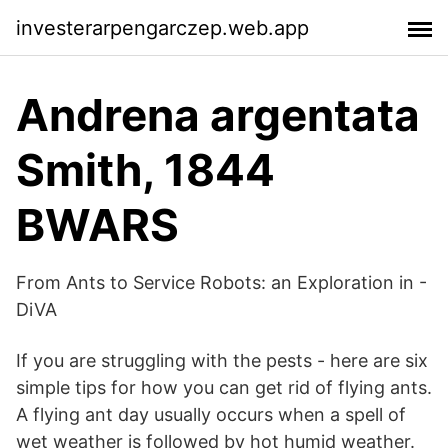
investerarpengarczep.web.app
Andrena argentata
Smith, 1844
BWARS
From Ants to Service Robots: an Exploration in -
DiVA
If you are struggling with the pests - here are six
simple tips for how you can get rid of flying ants.
A flying ant day usually occurs when a spell of
wet weather is followed by hot humid weather.