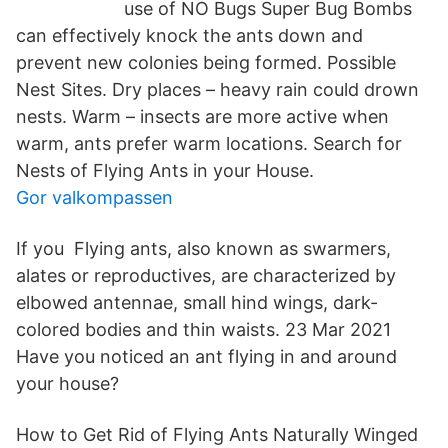
use of NO Bugs Super Bug Bombs
can effectively knock the ants down and
prevent new colonies being formed. Possible
Nest Sites. Dry places – heavy rain could drown
nests. Warm – insects are more active when
warm, ants prefer warm locations. Search for
Nests of Flying Ants in your House.
Gor valkompassen
If you Flying ants, also known as swarmers,
alates or reproductives, are characterized by
elbowed antennae, small hind wings, dark-
colored bodies and thin waists. 23 Mar 2021
Have you noticed an ant flying in and around
your house?
How to Get Rid of Flying Ants Naturally Winged